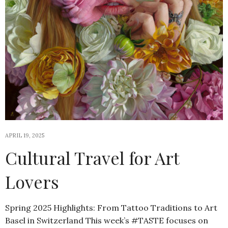
APRIL 19, 2025
Cultural Travel for Art
Lovers
Spring 2025 Highlights: From Tattoo Traditions to Art
Basel in Switzerland This week’s #TASTE focuses on