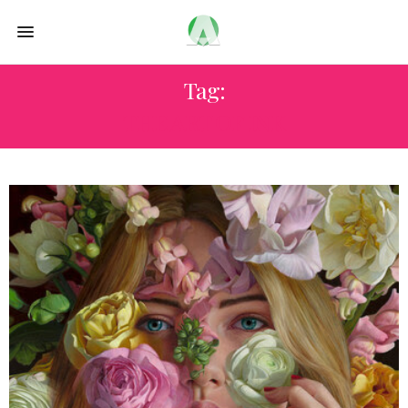
Tag:
THE ART OF INK