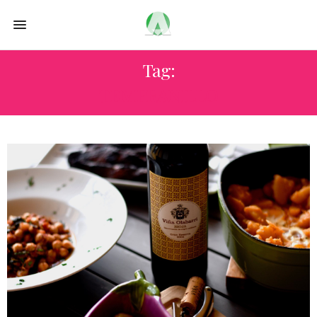
Tag:
TEMPRANILLO