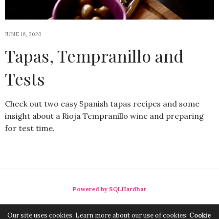
JUNE 16, 2020
Tapas, Tempranillo and
Tests
Check out two easy Spanish tapas recipes and some
insight about a Rioja Tempranillo wine and preparing
for test time.
Powered by SQLHardhat
Our site uses cookies. Learn more about our use of cookies:
Cookie