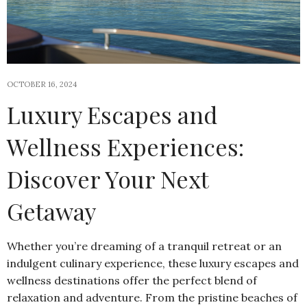
OCTOBER 16, 2024
Luxury Escapes and
Wellness Experiences:
Discover Your Next
Getaway
Whether you’re dreaming of a tranquil retreat or an
indulgent culinary experience, these luxury escapes and
wellness destinations offer the perfect blend of
relaxation and adventure. From the pristine beaches of