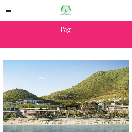
Tag:
TAILGATING BBQ