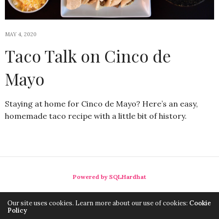
MAY 4, 2020
Taco Talk on Cinco de
Mayo
Staying at home for Cinco de Mayo? Here’s an easy,
homemade taco recipe with a little bit of history.
Powered by SQLHardhat
Our site uses cookies. Learn more about our use of cookies:
Cookie
Policy