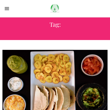
Tag:
TACOS