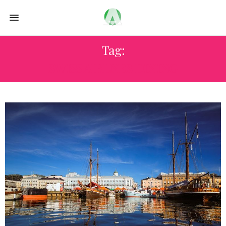
Tag:
SWISS AIRLNES DINING