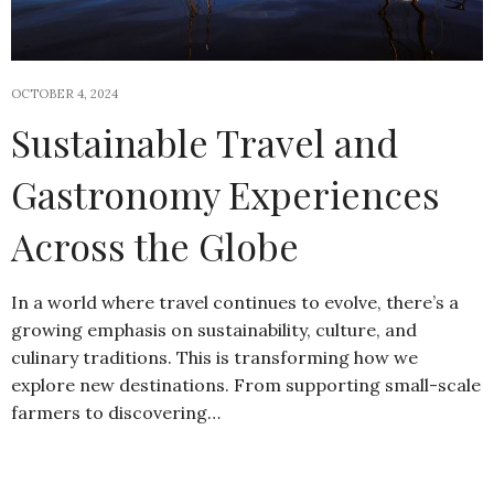
OCTOBER 4, 2024
Sustainable Travel and
Gastronomy Experiences
Across the Globe
In a world where travel continues to evolve, there’s a
growing emphasis on sustainability, culture, and
culinary traditions. This is transforming how we
explore new destinations. From supporting small-scale
farmers to discovering…