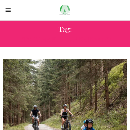
Tag:
SUSTAINABLE EXPERIENCES