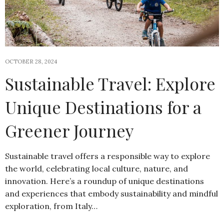
OCTOBER 28, 2024
Sustainable Travel: Explore
Unique Destinations for a
Greener Journey
Sustainable travel offers a responsible way to explore
the world, celebrating local culture, nature, and
innovation. Here’s a roundup of unique destinations
and experiences that embody sustainability and mindful
exploration, from Italy…