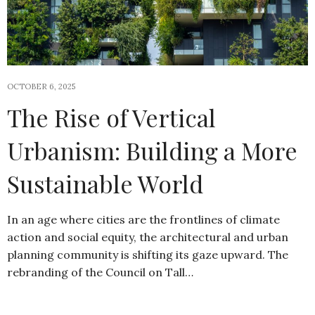
OCTOBER 6, 2025
The Rise of Vertical
Urbanism: Building a More
Sustainable World
In an age where cities are the frontlines of climate
action and social equity, the architectural and urban
planning community is shifting its gaze upward. The
rebranding of the Council on Tall…