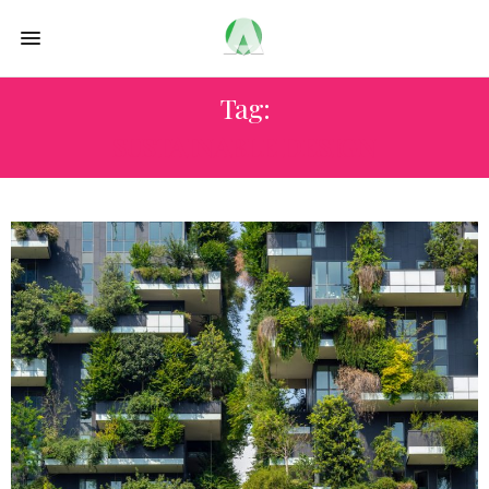
Tag:
SUSTAINABLE DESIGN