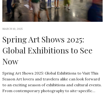
MARCH 10, 2025
Spring Art Shows 2025:
Global Exhibitions to See
Now
Spring Art Shows 2025: Global Exhibitions to Visit This
Season Art lovers and travelers alike can look forward
to an exciting season of exhibitions and cultural events.
From contemporary photography to site-specific…