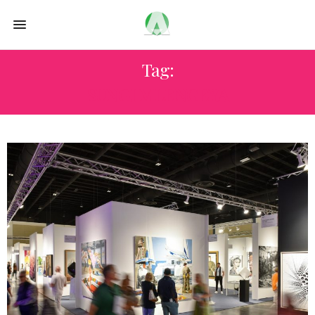
Tag:
SUNGI MLENGEYA