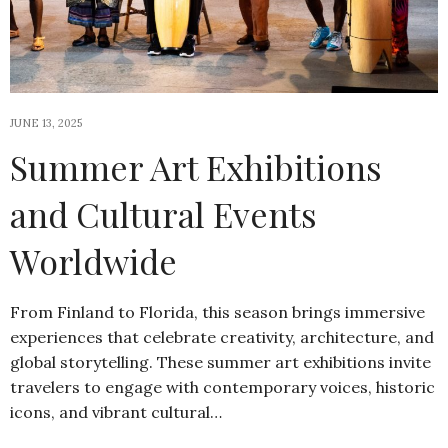
JUNE 13, 2025
Summer Art Exhibitions
and Cultural Events
Worldwide
From Finland to Florida, this season brings immersive
experiences that celebrate creativity, architecture, and
global storytelling. These summer art exhibitions invite
travelers to engage with contemporary voices, historic
icons, and vibrant cultural…