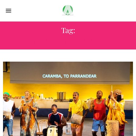
Tag:
SUN VALLEY WINE AUCTION