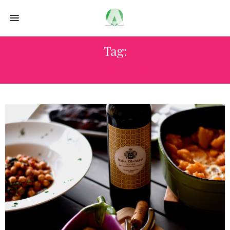
Tag:
SPANISH TAPAS