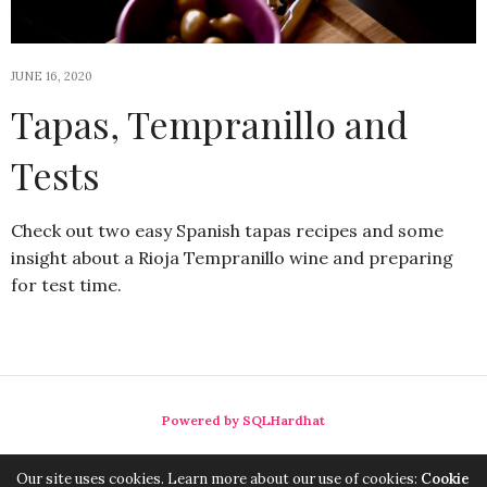
JUNE 16, 2020
Tapas, Tempranillo and
Tests
Check out two easy Spanish tapas recipes and some
insight about a Rioja Tempranillo wine and preparing
for test time.
Powered by SQLHardhat
Our site uses cookies. Learn more about our use of cookies:
Cookie