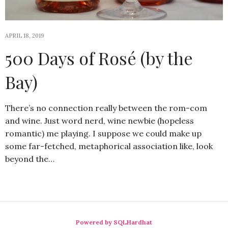
APRIL 18, 2019
500 Days of Rosé (by the
Bay)
There’s no connection really between the rom-com
and wine. Just word nerd, wine newbie (hopeless
romantic) me playing. I suppose we could make up
some far-fetched, metaphorical association like, look
beyond the…
Powered by SQLHardhat