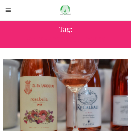
Tag:
SMITHANDWOLLENSKY