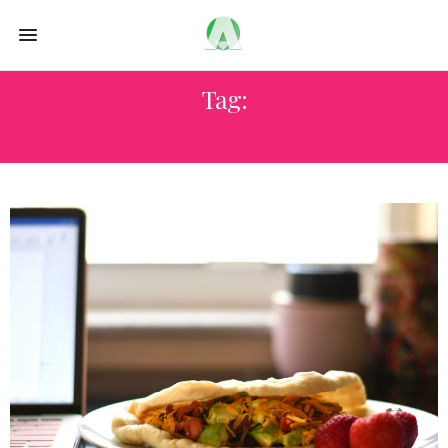
Tag:
SKILLET RECIPE