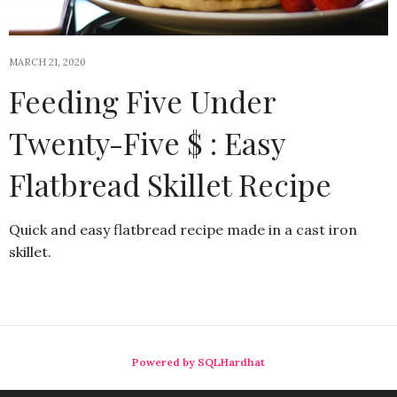
MARCH 21, 2020
Feeding Five Under
Twenty-Five $ : Easy
Flatbread Skillet Recipe
Quick and easy flatbread recipe made in a cast iron
skillet.
Powered by SQLHardhat