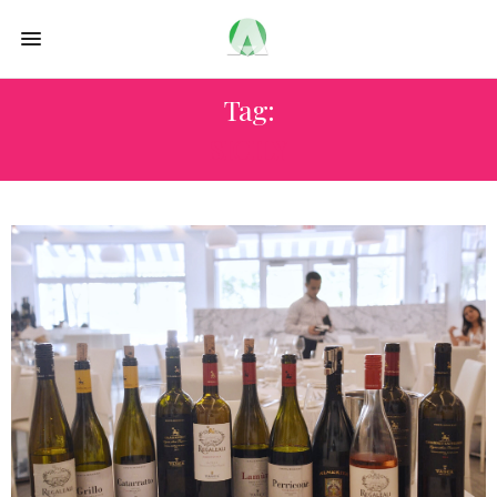
Tag:
SICILY