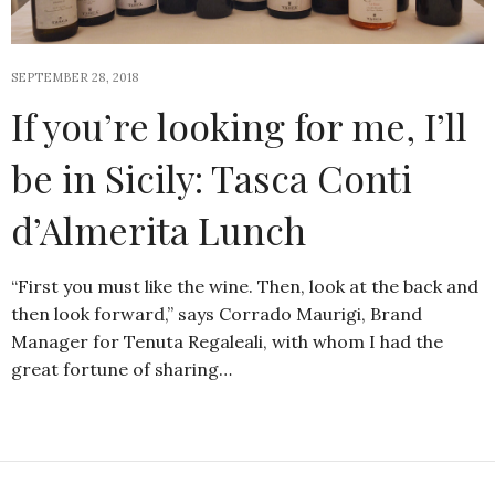
SEPTEMBER 28, 2018
If you’re looking for me, I’ll
be in Sicily: Tasca Conti
d’Almerita Lunch
“First you must like the wine. Then, look at the back and
then look forward,” says Corrado Maurigi, Brand
Manager for Tenuta Regaleali, with whom I had the
great fortune of sharing…