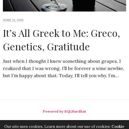
JUNE 21, 2019
It’s All Greek to Me: Greco,
Genetics, Gratitude
Just when I thought I knew something about grapes, I
realized that I was wrong. I’ll be forever a wine newbie,
but I’m happy about that. Today, I’ll tell you why. I’m…
Powered by SQLHardhat
Our site uses cookies. Learn more about our use of cookies:
Cookie