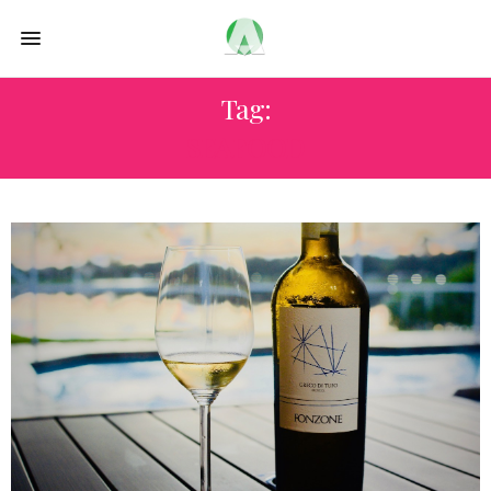
Tag:
SEAFOOD