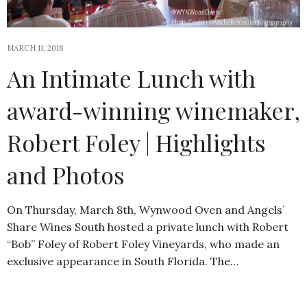
MARCH 11, 2018
An Intimate Lunch with
award-winning winemaker,
Robert Foley | Highlights
and Photos
On Thursday, March 8th, Wynwood Oven and Angels’
Share Wines South hosted a private lunch with Robert
“Bob” Foley of Robert Foley Vineyards, who made an
exclusive appearance in South Florida. The…