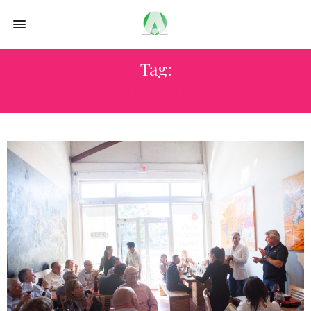
Tag:
ROBERT FOLEY