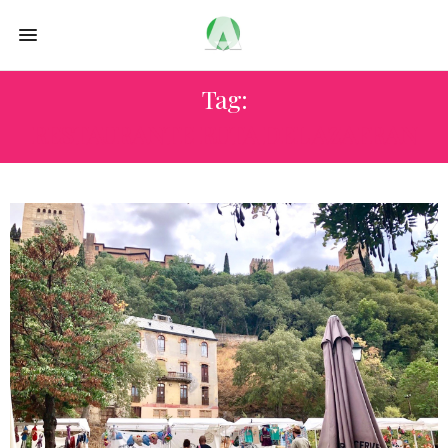
Tag:
RESTAURANTE RUTA DEL AZAFRAN