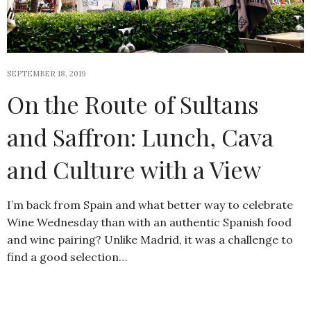
SEPTEMBER 18, 2019
On the Route of Sultans
and Saffron: Lunch, Cava
and Culture with a View
I’m back from Spain and what better way to celebrate
Wine Wednesday than with an authentic Spanish food
and wine pairing? Unlike Madrid, it was a challenge to
find a good selection…