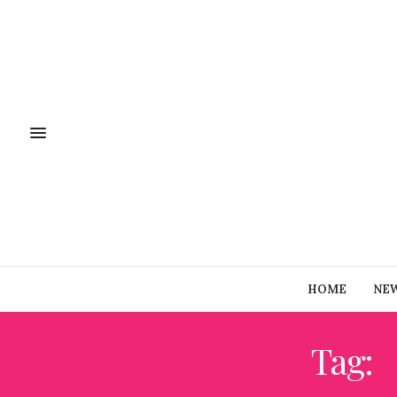
HOME
NE
Tag: