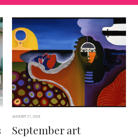
AUGUST 27, 2025
s
September art