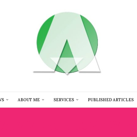
WS
ABOUT ME
SERVICES
PUBLISHED ARTICLES
RAJIV MENON CONTEMP