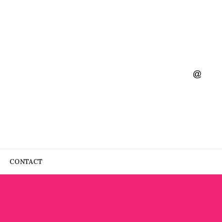
CONTACT
ORARY