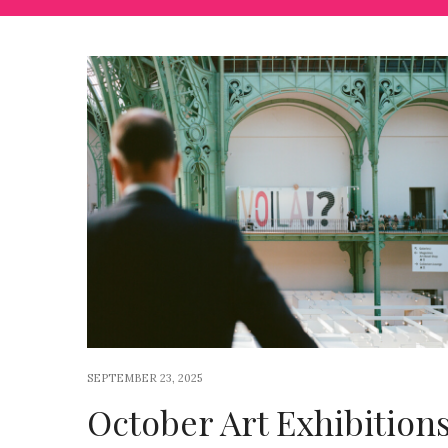
SEPTEMBER 23, 2025
October Art Exhibition