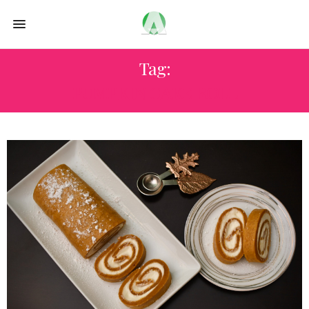
Tag:
PUMPKIN CAKE ROLL