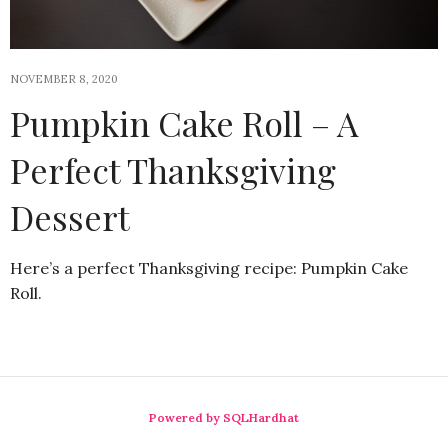
NOVEMBER 8, 2020
Pumpkin Cake Roll – A
Perfect Thanksgiving
Dessert
Here’s a perfect Thanksgiving recipe: Pumpkin Cake
Roll.
Powered by SQLHardhat