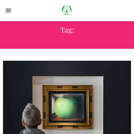
Tag:
PEREZ ART MUSEUM MIAMI