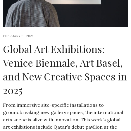
FEBRUARY 19, 2025
Global Art Exhibitions:
Venice Biennale, Art Basel,
and New Creative Spaces in
2025
From immersive site-specific installations to
groundbreaking new gallery spaces, the international
arts scene is alive with innovation. This week’s global
art exhibitions include Qatar’s debut pavilion at the