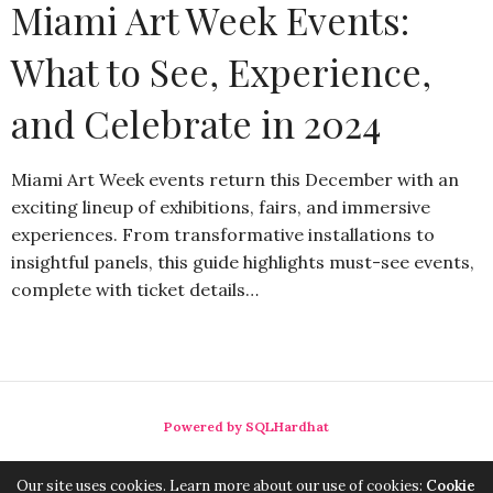
Miami Art Week Events:
What to See, Experience,
and Celebrate in 2024
Miami Art Week events return this December with an
exciting lineup of exhibitions, fairs, and immersive
experiences. From transformative installations to
insightful panels, this guide highlights must-see events,
complete with ticket details…
Powered by SQLHardhat
Our site uses cookies. Learn more about our use of cookies:
Cookie