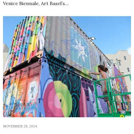
Venice Biennale, Art Basel’s…
NOVEMBER 28, 2024