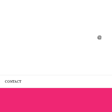
CONTACT