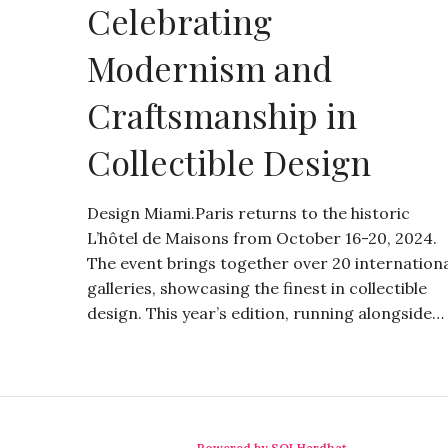
Celebrating
Modernism and
Craftsmanship in
Collectible Design
Design Miami.Paris returns to the historic
L’hôtel de Maisons from October 16-20, 2024.
The event brings together over 20 internation
galleries, showcasing the finest in collectible
design. This year’s edition, running alongside…
Powered by SQLHardhat