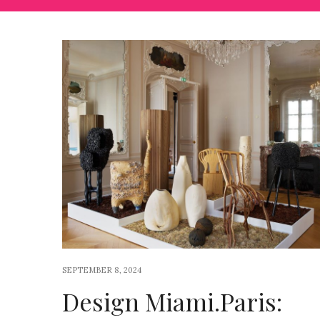
SEPTEMBER 8, 2024
Design Miami.Paris: