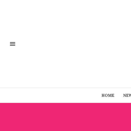
HOME
NE