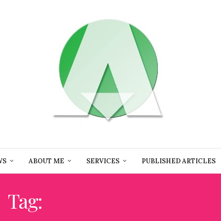
WS
ABOUT ME
SERVICES
PUBLISHED ARTICLES
Tag:
PARIS DESIGN FAIR