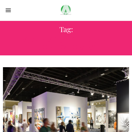
Tag:
PALM BEACH MODERN AND
CONTEMPORARY