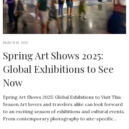
MARCH 10, 2025
Spring Art Shows 2025:
Global Exhibitions to See
Now
Spring Art Shows 2025: Global Exhibitions to Visit This
Season Art lovers and travelers alike can look forward
to an exciting season of exhibitions and cultural events.
From contemporary photography to site-specific…