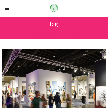
Tag:
PALM BEACH ART