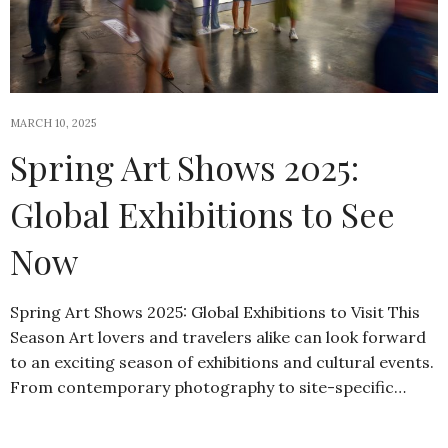
MARCH 10, 2025
Spring Art Shows 2025:
Global Exhibitions to See
Now
Spring Art Shows 2025: Global Exhibitions to Visit This
Season Art lovers and travelers alike can look forward
to an exciting season of exhibitions and cultural events.
From contemporary photography to site-specific…