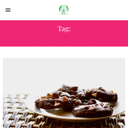
Tag:
OREMUS MANDOLAS