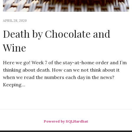
APRIL 28, 2020
Death by Chocolate and
Wine
Here we go! Week 7 of the stay-at-home order and I’m
thinking about death. How can we not think about it
when we read the numbers each day in the news?
Keeping…
Powered by SQLHardhat