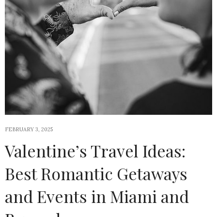
FEBRUARY 3, 2025
Valentine’s Travel Ideas:
Best Romantic Getaways
and Events in Miami and