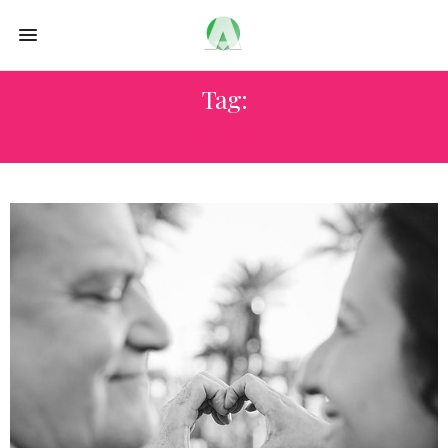
Tag:
NJPAC