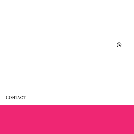
CONTACT