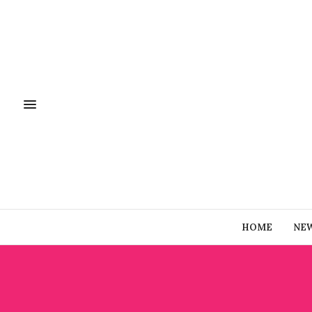
HOME
NE