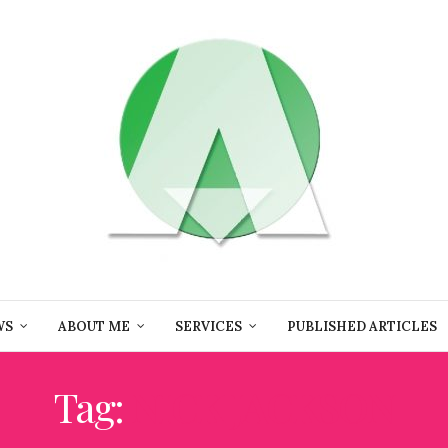
WS
ABOUT ME
SERVICES
PUBLISHED ARTICLES
Tag:
NICK JACKSON