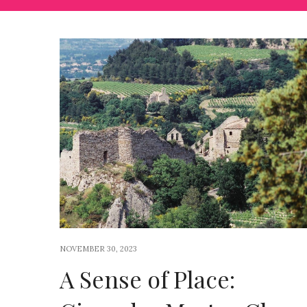
NOVEMBER 30, 2023
A Sense of Place: