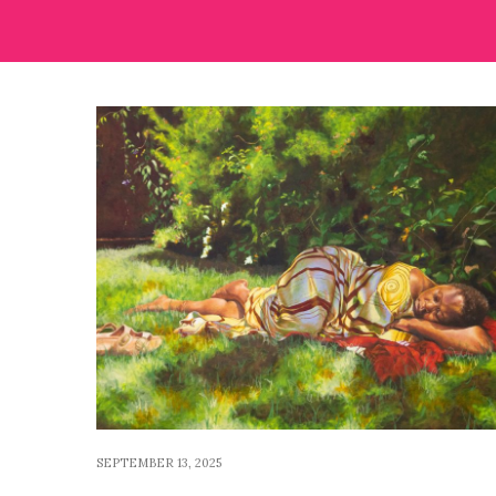
SEPTEMBER 13, 2025