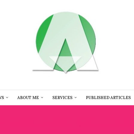
WS
ABOUT ME
SERVICES
PUBLISHED ARTICLES
MIRKO LEUZZI GALLERIA
MARRA