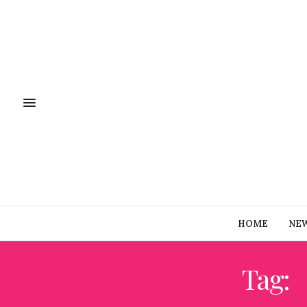
HOME
NE
Tag: