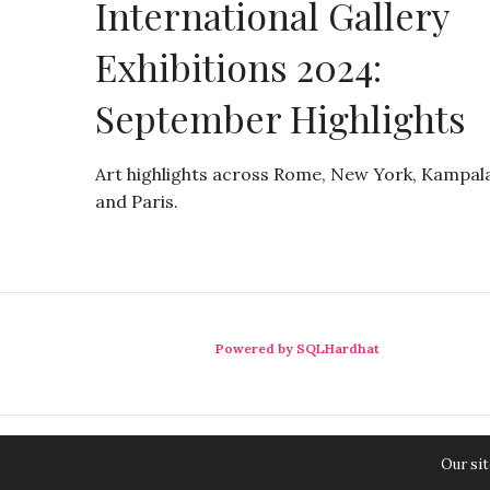
International Gallery
Exhibitions 2024:
September Highlights
Art highlights across Rome, New York, Kampala
and Paris.
Powered by SQLHardhat
Our sit