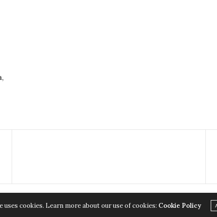
,
e uses cookies. Learn more about our use of cookies:
Cookie Policy