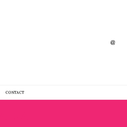
CONTACT
 ANNA