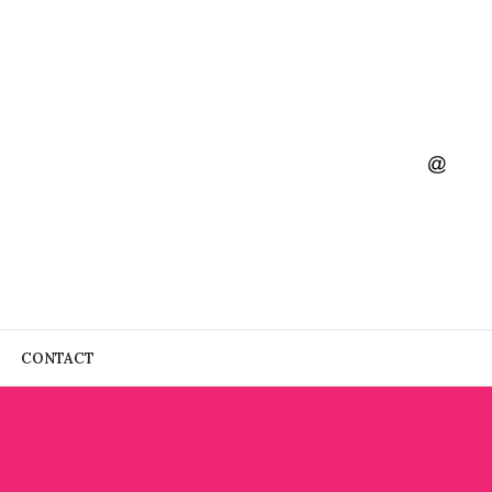
CONTACT
4