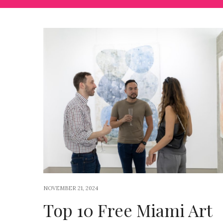
NOVEMBER 21, 2024
Top 10 Free Miami Art