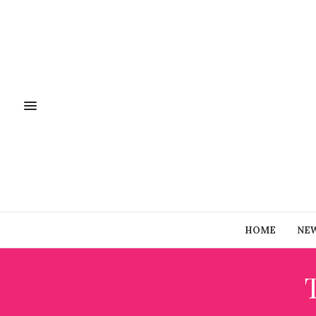
HOME
NE