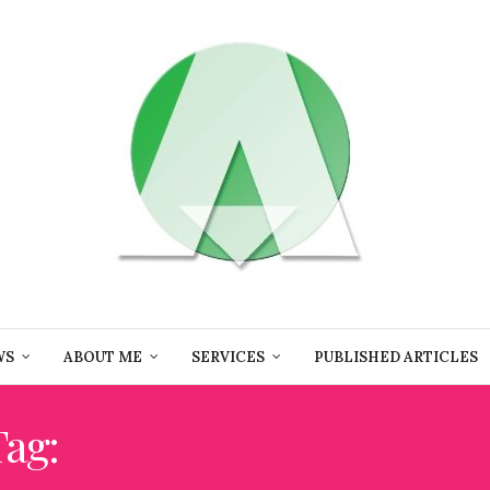
WS
ABOUT ME
SERVICES
PUBLISHED ARTICLES
Tag:
#MIAMIARTWEEK202