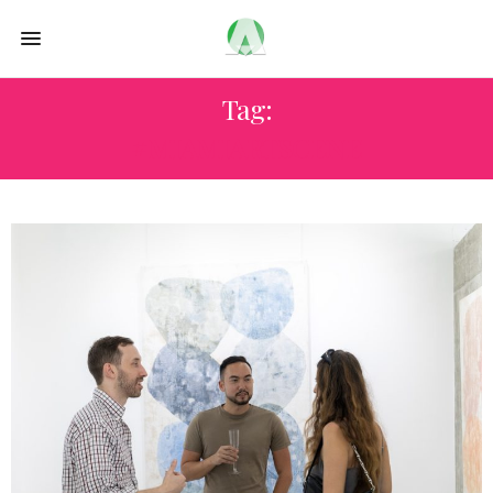
Tag:
#MIAMIARTSCENE