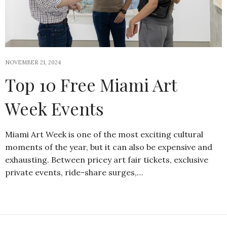
NOVEMBER 21, 2024
Top 10 Free Miami Art
Week Events
Miami Art Week is one of the most exciting cultural
moments of the year, but it can also be expensive and
exhausting. Between pricey art fair tickets, exclusive
private events, ride-share surges,…