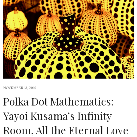
NOVEMBER 13, 2019
Polka Dot Mathematics:
Yayoi Kusama’s Infinity
Room, All the Eternal Love