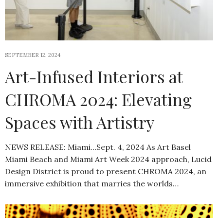
SEPTEMBER 12, 2024
Art-Infused Interiors at
CHROMA 2024: Elevating
Spaces with Artistry
NEWS RELEASE: Miami…Sept. 4, 2024 As Art Basel
Miami Beach and Miami Art Week 2024 approach, Lucid
Design District is proud to present CHROMA 2024, an
immersive exhibition that marries the worlds…