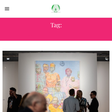
Tag:
MIAMI DESIGN DISTRICT