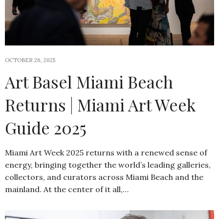
OCTOBER 26, 2025
Art Basel Miami Beach
Returns | Miami Art Week
Guide 2025
Miami Art Week 2025 returns with a renewed sense of
energy, bringing together the world’s leading galleries,
collectors, and curators across Miami Beach and the
mainland. At the center of it all,…