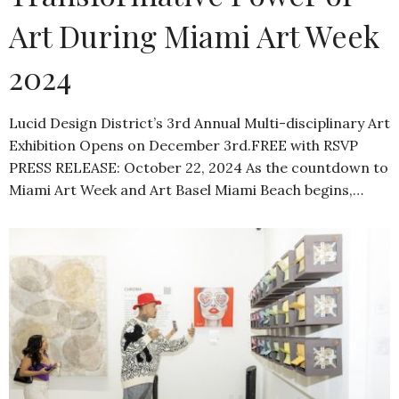
Art During Miami Art Week
2024
Lucid Design District’s 3rd Annual Multi-disciplinary Art
Exhibition Opens on December 3rd.FREE with RSVP
PRESS RELEASE: October 22, 2024 As the countdown to
Miami Art Week and Art Basel Miami Beach begins,…