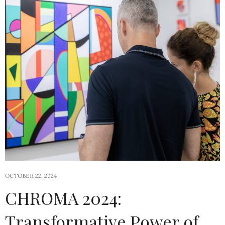
OCTOBER 22, 2024
CHROMA 2024:
Transformative Power of