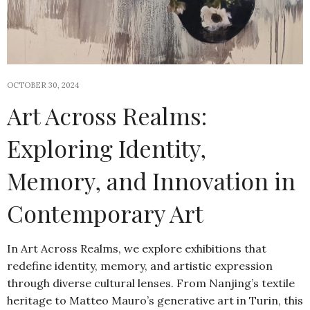
OCTOBER 30, 2024
Art Across Realms:
Exploring Identity,
Memory, and Innovation in
Contemporary Art
In Art Across Realms, we explore exhibitions that
redefine identity, memory, and artistic expression
through diverse cultural lenses. From Nanjing’s textile
heritage to Matteo Mauro’s generative art in Turin, this