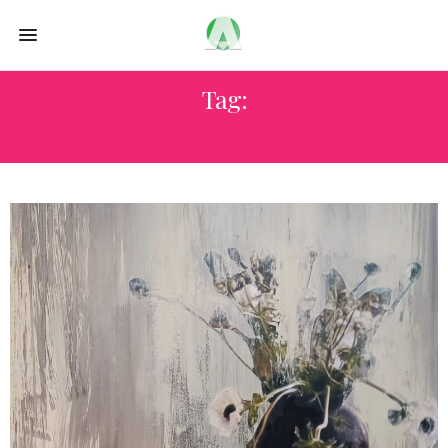
Tag:
MIAMI ART WEEK PREVIEW