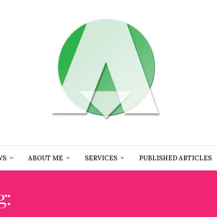
WS
ABOUT ME
SERVICES
PUBLISHED ARTICLES
g:
MIAMI ART WEEK EVE