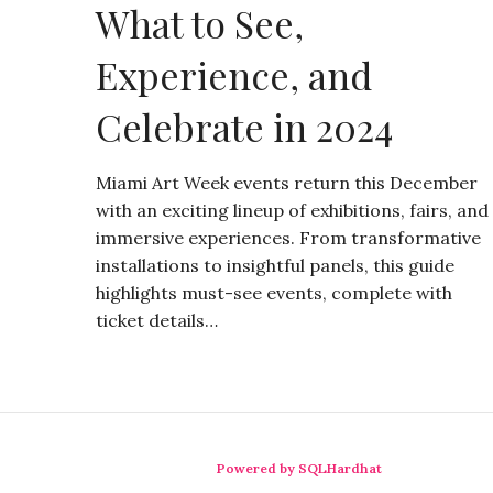
What to See,
Experience, and
Celebrate in 2024
Miami Art Week events return this December
with an exciting lineup of exhibitions, fairs, and
immersive experiences. From transformative
installations to insightful panels, this guide
highlights must-see events, complete with
ticket details…
Powered by SQLHardhat