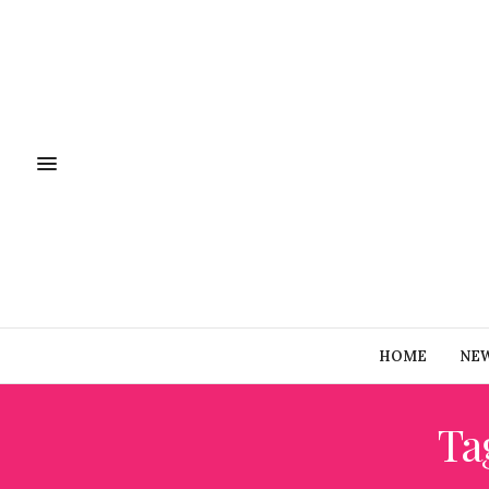
HOME
NE
Ta