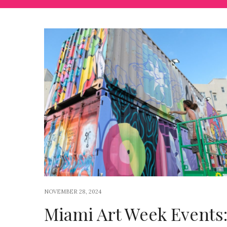
NOVEMBER 28, 2024
Miami Art Week Events