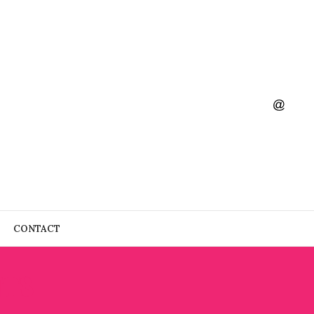
CONTACT
NTS