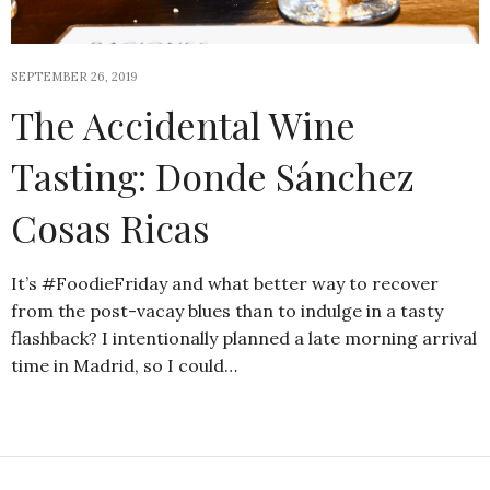
SEPTEMBER 26, 2019
The Accidental Wine
Tasting: Donde Sánchez
Cosas Ricas
It’s #FoodieFriday and what better way to recover
from the post-vacay blues than to indulge in a tasty
flashback? I intentionally planned a late morning arrival
time in Madrid, so I could…