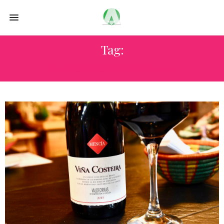
Tag:
MERCADO SAN MIGUEL