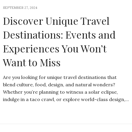
SEPTEMBER 27, 2024
Discover Unique Travel
Destinations: Events and
Experiences You Won’t
Want to Miss
Are you looking for unique travel destinations that
blend culture, food, design, and natural wonders?
Whether you’re planning to witness a solar eclipse,
indulge in a taco crawl, or explore world-class design,…