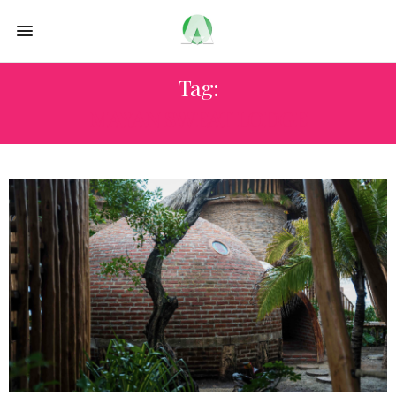
Tag:
MAYAN SWEAT LODGE