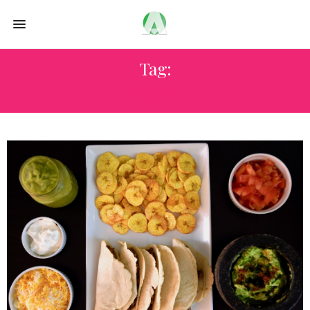
Tag:
MAY