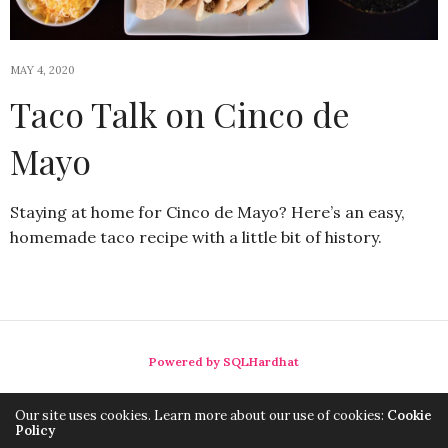
MAY 4, 2020
Taco Talk on Cinco de
Mayo
Staying at home for Cinco de Mayo? Here’s an easy,
homemade taco recipe with a little bit of history.
Powered by SQLHardhat
Our site uses cookies. Learn more about our use of cookies:
Cookie
Policy