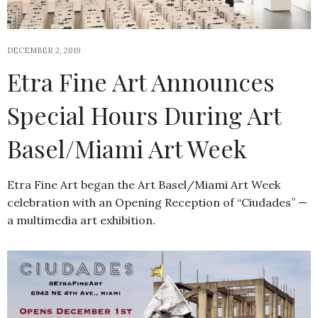
DECEMBER 2, 2019
Etra Fine Art Announces
Special Hours During Art
Basel/Miami Art Week
Etra Fine Art began the Art Basel/Miami Art Week
celebration with an Opening Reception of “Ciudades” —
a multimedia art exhibition.