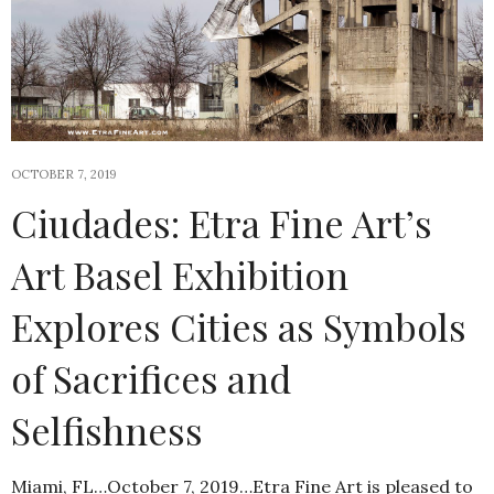
OCTOBER 7, 2019
Ciudades: Etra Fine Art’s
Art Basel Exhibition
Explores Cities as Symbols
of Sacrifices and
Selfishness
Miami, FL…October 7, 2019…Etra Fine Art is pleased to