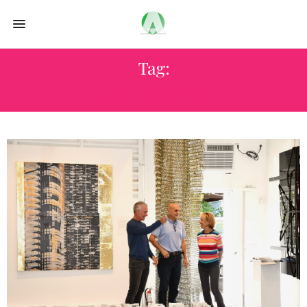
Tag:
LITTLE RIVER