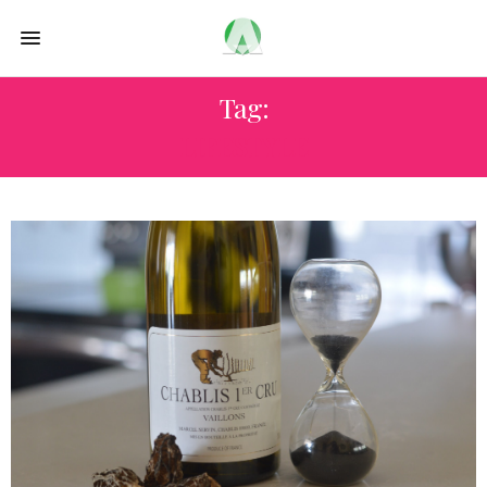
Tag:
LIFESTYLE