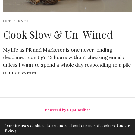
OCTOBER 5, 2018
Cook Slow & Un-Wined
My life as PR and Marketer is one never-ending
deadline. I can’t go 12 hours without checking emails
unless I want to spend a whole day responding to a pile
of unanswered…
Powered by SQLHardhat
Our site uses cookies. Learn more about our use of cookies:
Cookie
Policy