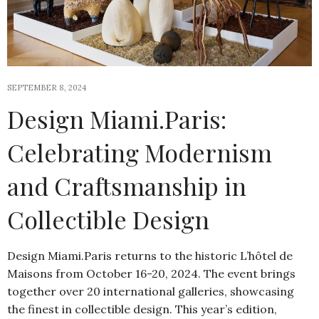
SEPTEMBER 8, 2024
Design Miami.Paris:
Celebrating Modernism
and Craftsmanship in
Collectible Design
Design Miami.Paris returns to the historic L’hôtel de
Maisons from October 16-20, 2024. The event brings
together over 20 international galleries, showcasing
the finest in collectible design. This year’s edition,