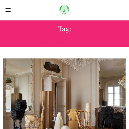
Tag:
LACQUER ART