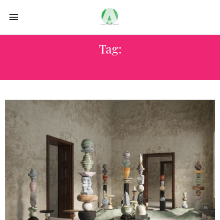
Tag:
ITALY