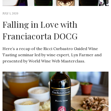
JULY 1, 2020
Falling in Love with
Franciacorta DOCG
Here’s a recap of the Ricci Curbastro Guided Wine
Tasting seminar led by wine expert, Lyn Farmer and
presented by World Wine Web Masterclass.