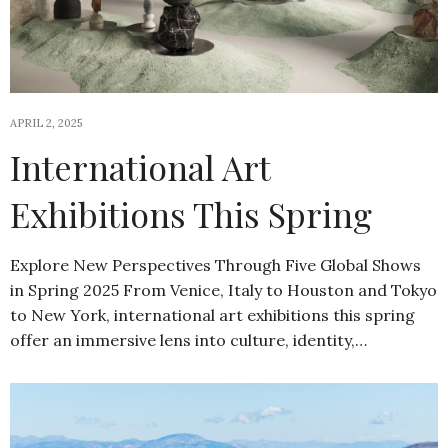
APRIL 2, 2025
International Art
Exhibitions This Spring
Explore New Perspectives Through Five Global Shows
in Spring 2025 From Venice, Italy to Houston and Tokyo
to New York, international art exhibitions this spring
offer an immersive lens into culture, identity,…