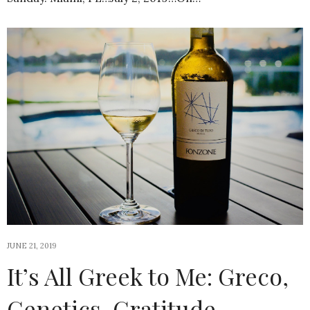
JUNE 21, 2019
It’s All Greek to Me: Greco,
Genetics, Gratitude