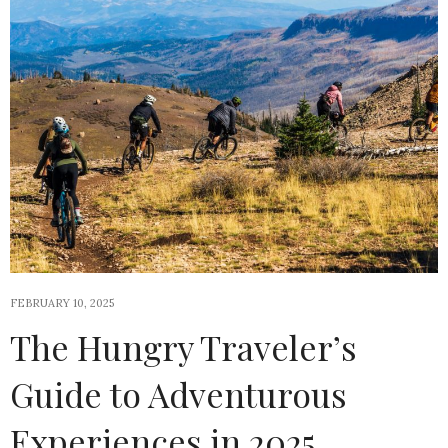
FEBRUARY 10, 2025
The Hungry Traveler’s
Guide to Adventurous
Experiences in 2025