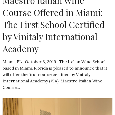
Maestro Italian Wine
Course Offered in Miami:
The First School Certified
by Vinitaly International
Academy
Miami, FL…October 3, 2019…The Italian Wine School
based in Miami, Florida is pleased to announce that it
will offer the first course certified by Vinitaly
International Academy (VIA): Maestro Italian Wine
Course…