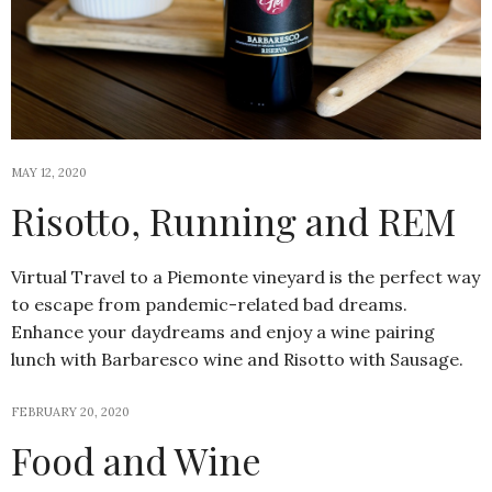
MAY 12, 2020
Risotto, Running and REM
Virtual Travel to a Piemonte vineyard is the perfect way
to escape from pandemic-related bad dreams.
Enhance your daydreams and enjoy a wine pairing
lunch with Barbaresco wine and Risotto with Sausage.
FEBRUARY 20, 2020
Food and Wine