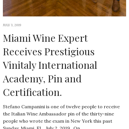
JULY 3, 2019
Miami Wine Expert
Receives Prestigious
Vinitaly International
Academy, Pin and
Certification.
Stefano Campanini is one of twelve people to receive
the Italian Wine Ambassador pin of the thirty-nine
people who wrote the exam in New York this past
Sunday. Miami, FL…July 2, 2019…On…