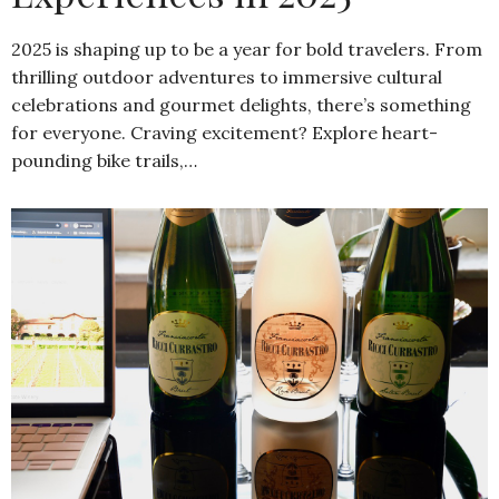
2025 is shaping up to be a year for bold travelers. From
thrilling outdoor adventures to immersive cultural
celebrations and gourmet delights, there’s something
for everyone. Craving excitement? Explore heart-
pounding bike trails,…