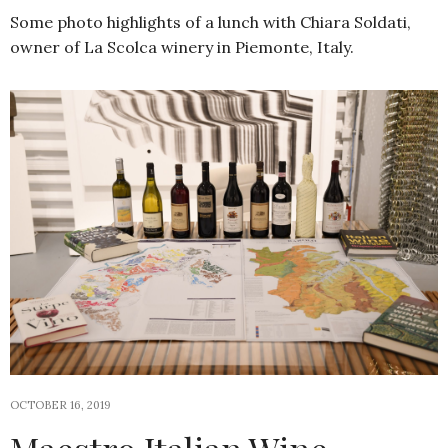
Some photo highlights of a lunch with Chiara Soldati,
owner of La Scolca winery in Piemonte, Italy.
OCTOBER 16, 2019