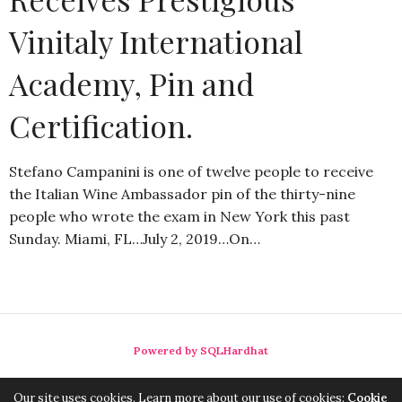
Vinitaly International
Academy, Pin and
Certification.
Stefano Campanini is one of twelve people to receive
the Italian Wine Ambassador pin of the thirty-nine
people who wrote the exam in New York this past
Sunday. Miami, FL…July 2, 2019…On…
Powered by SQLHardhat
Our site uses cookies. Learn more about our use of cookies:
Cookie