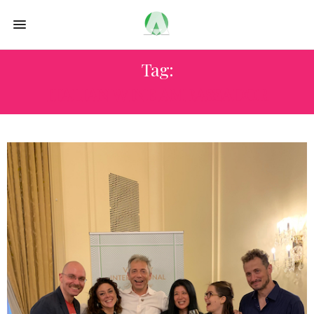
Tag:
ITALIAN WINE AMBASSADOR