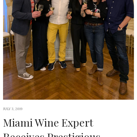
JULY 3, 2019
Miami Wine Expert
Receives Prestigious