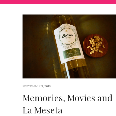
SEPTEMBER 3, 2019
Memories, Movies and
La Meseta