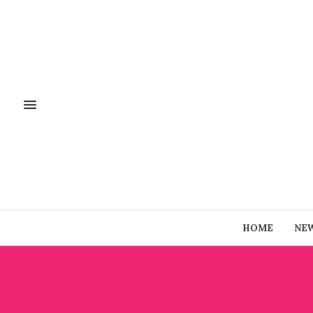
HOME
NE