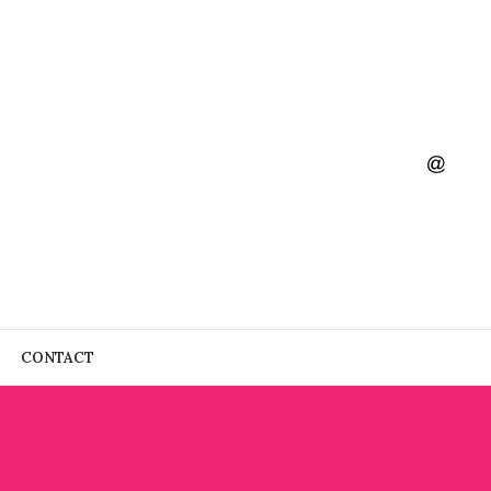
CONTACT