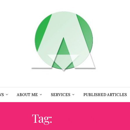
WS
ABOUT ME
SERVICES
PUBLISHED ARTICLES
Tag:
IFWTWA