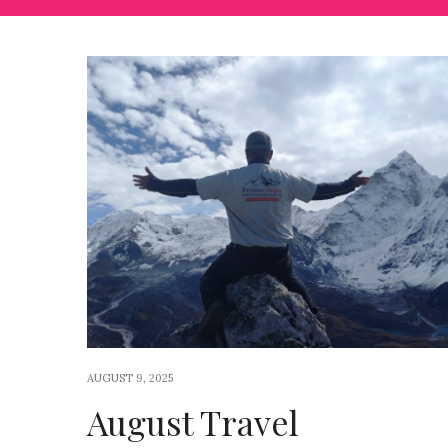
AUGUST 9, 2025
August Travel