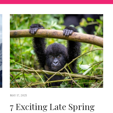
MAY 17, 2025
7 Exciting Late Spring