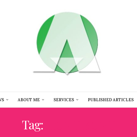
WS
ABOUT ME
SERVICES
PUBLISHED ARTICLES
Tag:
HONG KONG