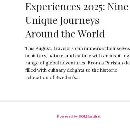
Experiences 2025: Nine
Unique Journeys
Around the World
This August, travelers can immerse themselves
in history, nature, and culture with an inspiring
range of global adventures. From a Parisian da
filled with culinary delights to the historic
relocation of Sweden’s…
Powered by SQLHardhat