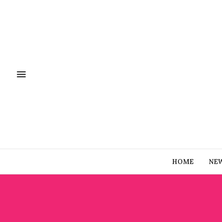
HOME
NE