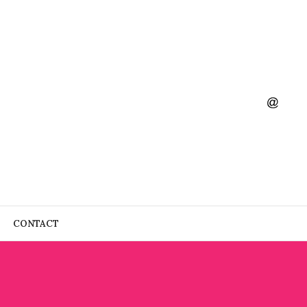
CONTACT