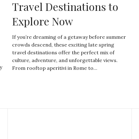
Travel Destinations to
Explore Now
If you’re dreaming of a getaway before summer
crowds descend, these exciting late spring
travel destinations offer the perfect mix of
culture, adventure, and unforgettable views.
y
From rooftop aperitivi in Rome to…