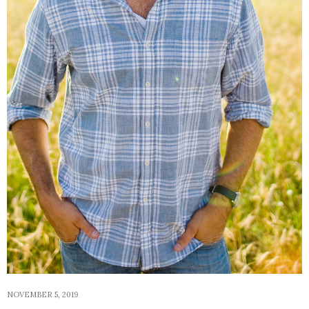
NOVEMBER 5, 2019