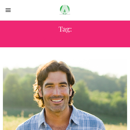
Tag:
HOME REMODELING