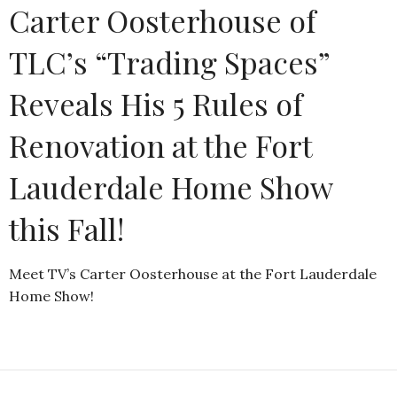
Carter Oosterhouse of
TLC’s “Trading Spaces”
Reveals His 5 Rules of
Renovation at the Fort
Lauderdale Home Show
this Fall!
Meet TV’s Carter Oosterhouse at the Fort Lauderdale
Home Show!