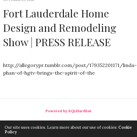
Fort Lauderdale Home
Design and Remodeling
Show | PRESS RELEASE
http://allegorypr.tumblr.com/post/179352201171/linda-
phan-of-hgtv-brings-the-spirit-of-the
Powered by SQLHardhat
Our site uses cookies. Learn more about our use of cookies:
Cookie
Policy