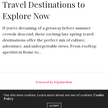
Travel Destinations to
Explore Now
If you’re dreaming of a getaway before summer
crowds descend, these exciting late spring travel
destinations offer the perfect mix of culture,
adventure, and unforgettable views. From rooftop
aperitivi in Rome to…
Powered by SQLHardhat
Our site uses cookies. Learn more about our use of cookies:
Cookie
Policy
ACCEPT