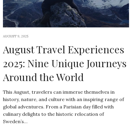
AUGUST 9, 2025
August Travel Experiences
2025: Nine Unique Journeys
Around the World
This August, travelers can immerse themselves in
history, nature, and culture with an inspiring range of
global adventures. From a Parisian day filled with
culinary delights to the historic relocation of
Sweden’s…