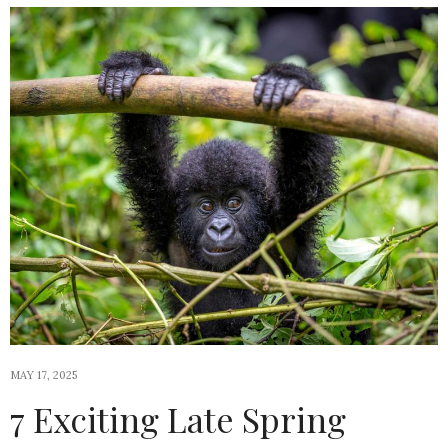
MAY 17, 2025
7 Exciting Late Spring