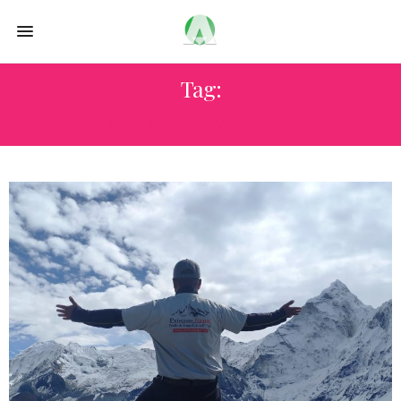
Tag:
GONDWANA ECOTOURS