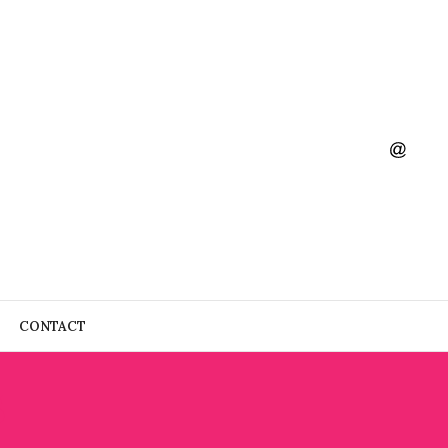
CONTACT
S