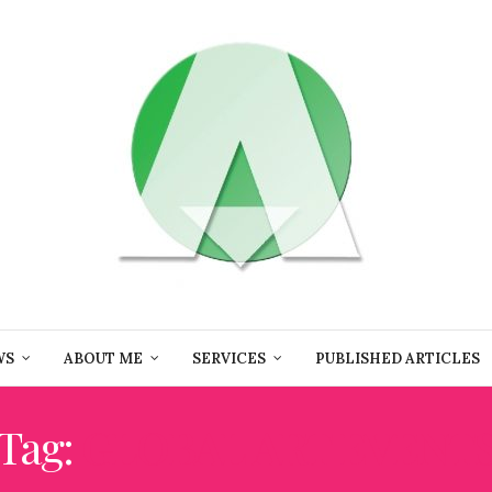
WS
ABOUT ME
SERVICES
PUBLISHED ARTICLES
Tag:
GLOBAL ART EVENT