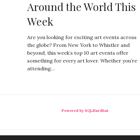
Around the World This
Week
Are you looking for exciting art events across
the globe? From New York to Whistler and
beyond, this week’s top 10 art events offer
something for every art lover. Whether you’re
attending…
Powered by SQLHardhat