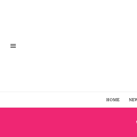
HOME
NE