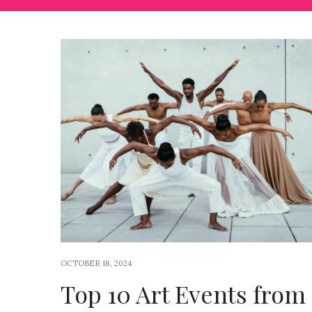
OCTOBER 18, 2024
Top 10 Art Events from