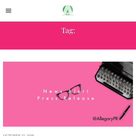
Tag:
GIFT GUIDE
OCTOBER 23, 2018