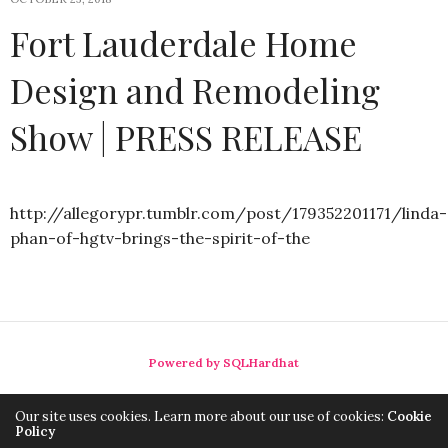
Fort Lauderdale Home
Design and Remodeling
Show | PRESS RELEASE
http://allegorypr.tumblr.com/post/179352201171/linda-
phan-of-hgtv-brings-the-spirit-of-the
Powered by SQLHardhat
Our site uses cookies. Learn more about our use of cookies:
Cookie
Policy