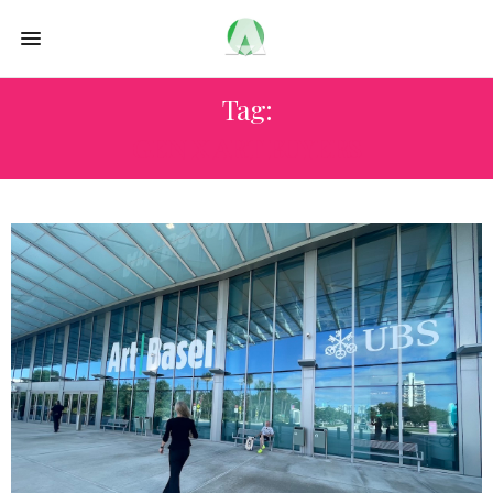
Tag:
GEN X ART BUYERS