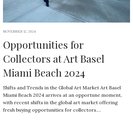
NOVEMBER 12, 2024
Opportunities for
Collectors at Art Basel
Miami Beach 2024
Shifts and Trends in the Global Art Market Art Basel
Miami Beach 2024 arrives at an opportune moment,
with recent shifts in the global art market offering
fresh buying opportunities for collectors.…