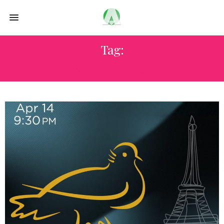
Tag:
GALLERY 1957