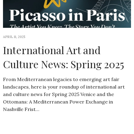
APRIL 11, 2025
International Art and
Culture News: Spring 2025
From Mediterranean legacies to emerging art fair
landscapes, here is your roundup of international art
and culture news for Spring 2025 Venice and the
Ottomans: A Mediterranean Power Exchange in
Nashville Frist…