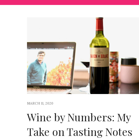
MARCH 11, 2020
Wine by Numbers: My
Take on Tasting Notes