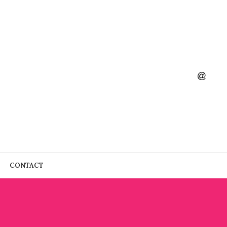
CONTACT