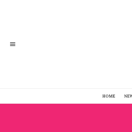
HOME
NE