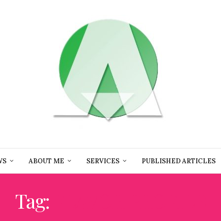
WS
ABOUT ME
SERVICES
PUBLISHED ARTICLES
Tag:
FLAVOR PROFILE