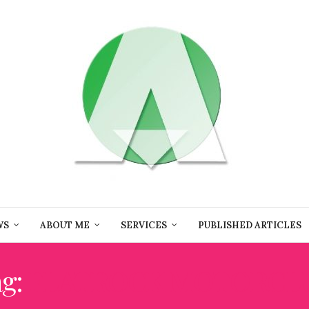
WS
ABOUT ME
SERVICES
PUBLISHED ARTICLES
ag:
FLATROCK MOTORCL