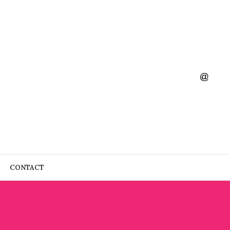
CONTACT
UB