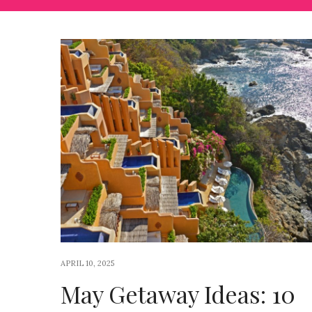
APRIL 10, 2025
May Getaway Ideas: 10