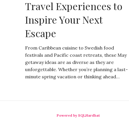
Travel Experiences to
Inspire Your Next
Escape
From Caribbean cuisine to Swedish food
festivals and Pacific coast retreats, these May
getaway ideas are as diverse as they are
unforgettable. Whether you’re planning a last-
minute spring vacation or thinking ahead…
Powered by SQLHardhat