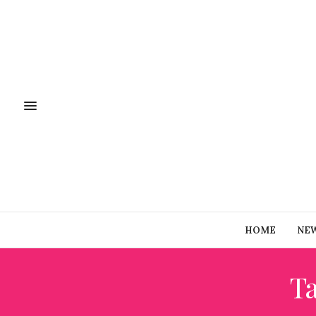
HOME
NE
T